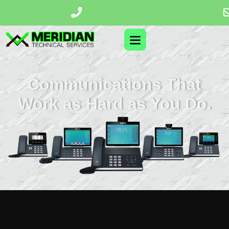
Communications That
Work as Hard as You Do.