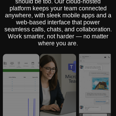
should be too. Our cloud-hosted
platform keeps your team connected
anywhere, with sleek mobile apps and a
web-based interface that power
seamless calls, chats, and collaboration.
Work smarter, not harder — no matter
where you are.