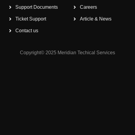
Support Documents
Careers
Ticket Support
Article & News
Contact us
Copyright© 2025 Meridian Techical Services