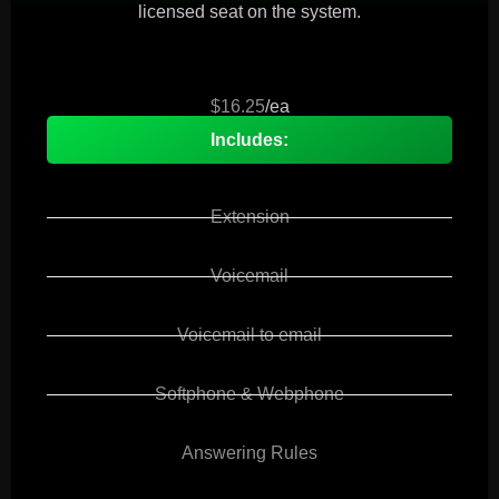
licensed seat on the system.
$16.25
/ea
Includes:
Extension
Voicemail
Voicemail to email
Softphone & Webphone
Answering Rules