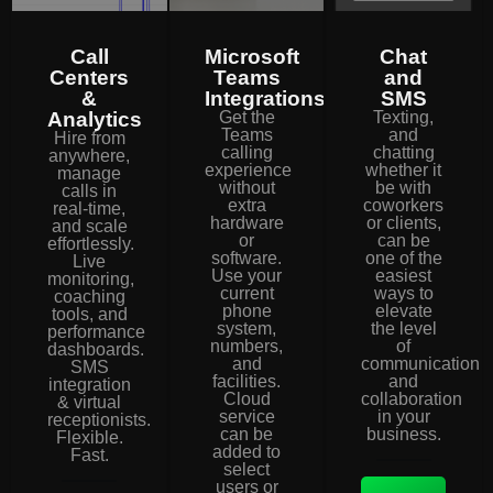
Call
Microsoft
Chat
Centers
Teams
and
&
Integrations
SMS
Analytics
Get the
Texting,
Teams
and
Hire from
calling
chatting
anywhere,
experience
whether it
manage
without
be with
calls in
extra
coworkers
real-time,
hardware
or clients,
and scale
or
can be
effortlessly.
software.
one of the
Live
Use your
easiest
monitoring,
current
ways to
coaching
phone
elevate
tools, and
system,
the level
performance
numbers,
of
dashboards.
and
communication
SMS
facilities.
and
integration
Cloud
collaboration
& virtual
service
in your
receptionists.
can be
business.
Flexible.
added to
Fast.
select
users or