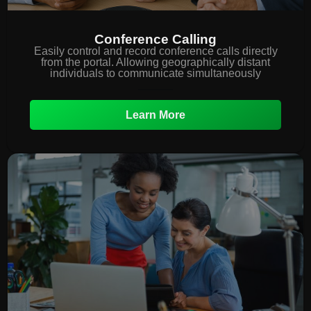
Conference Calling
Easily control and record conference calls directly
from the portal. Allowing geographically distant
individuals to communicate simultaneously
Learn More