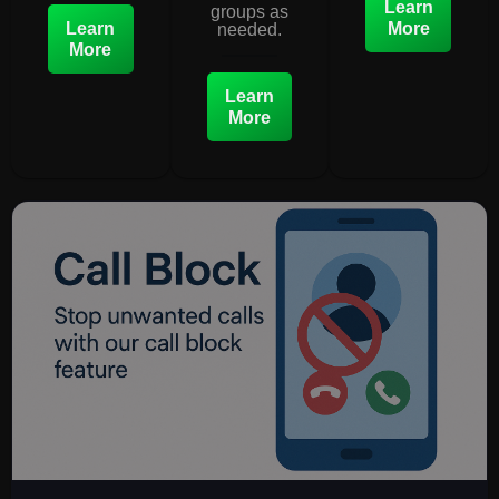
Learn
groups as
Learn
More
needed.
More
Learn
More