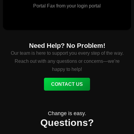
Portal Fax from your login portal
Need Help? No Problem!
Our team is here to support you every step of the way.
Reach out with any questions or concerns—we’re
happy to help!
CONTACT US
Change is easy.
Questions?