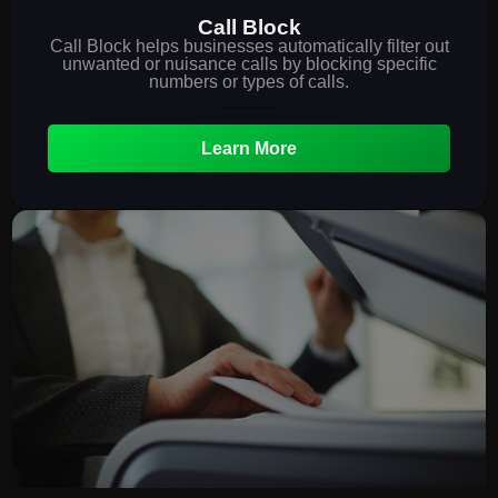
Call Block
Call Block helps businesses automatically filter out
unwanted or nuisance calls by blocking specific
numbers or types of calls.
Learn More