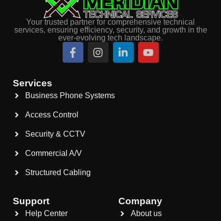
Your trusted partner for comprehensive technical
services, ensuring efficiency, security, and growth in the
ever-evolving tech landscape.
Services
Business Phone Systems
Access Control
Security & CCTV
Commercial A/V
Structured Cabling
Support
Company
Help Center
About us