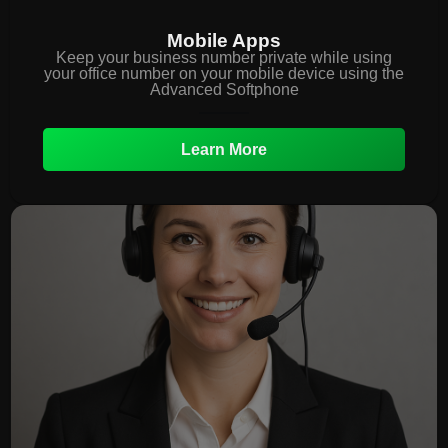
Mobile Apps
Keep your business number private while using
your office number on your mobile device using the
Advanced Softphone
Learn More