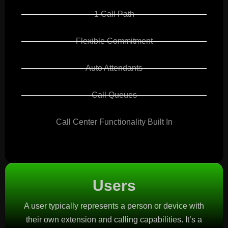
1 Call Path
Flexible Commitment
Auto Attendants
Call Queues
Call Center Functionality Built In
Users
A user typically represents a person or device with
their own extension and calling capabilities. It’s a