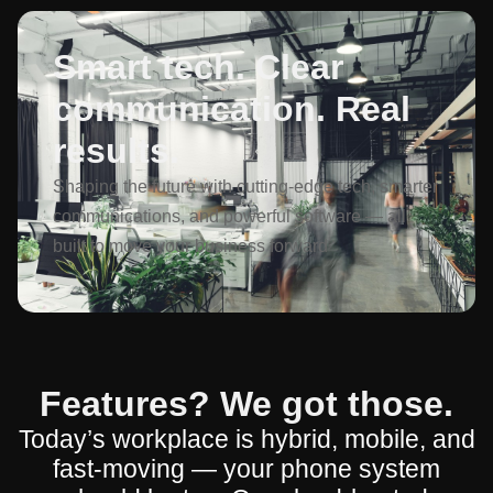
Smart tech. Clear
communication. Real
results.
Shaping the future with cutting-edge tech, smarter
communications, and powerful software — all
built to move your business forward
Features? We got those.
Today’s workplace is hybrid, mobile, and
fast-moving — your phone system