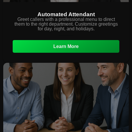
Automated Attendant
Greet callers with a professional menu to direct
them to the right department. Customize greetings
for day, night, and holidays.
Learn More