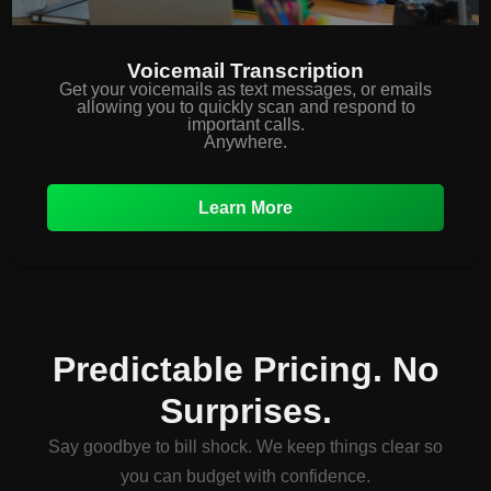
Voicemail Transcription
Get your voicemails as text messages, or emails
allowing you to quickly scan and respond to
important calls.
Anywhere.
Learn More
Predictable Pricing. No
Surprises.
Say goodbye to bill shock. We keep things clear so
you can budget with confidence.