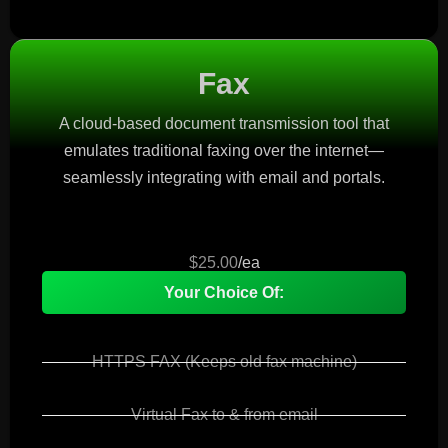
Fax
A cloud-based document transmission tool that
emulates traditional faxing over the internet—
seamlessly integrating with email and portals.
$25.00
/ea
Your Choice Of:
HTTPS FAX (Keeps old fax machine)
Virtual Fax to & from email