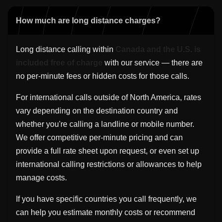
How much are long distance charges?
Long distance calling within
Canada and the U.S. is
included free of charge
with our service — there are
no per-minute fees or hidden costs for those calls.
For international calls outside of North America, rates
vary depending on the destination country and
whether you're calling a landline or mobile number.
We offer competitive per-minute pricing and can
provide a full rate sheet upon request, or even set up
international calling restrictions or allowances to help
manage costs.
If you have specific countries you call frequently, we
can help you estimate monthly costs or recommend