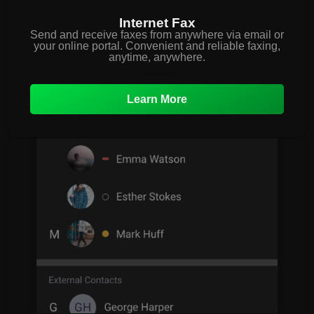
Internet Fax
Send and receive faxes from anywhere via email or
your online portal. Convenient and reliable faxing,
anytime, anywhere.
Learn More