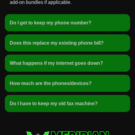
add-on bundles if applicable.
Do I get to keep my phone number?
Does this replace my existing phone bill?
What happens if my internet goes down?
How much are the phones/devices?
Do I have to keep my old fax machine?