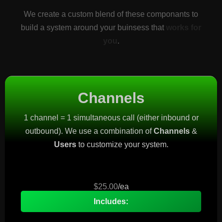
We create a custom blend of these componants to
build a system around your buinsess that
works for
you
.
Channels
1 channel = 1 simultaneous call (either inbound or
outbound). We use a combination of
Channels
&
Users
to customize your system.
$25.00
/ea
Includes: