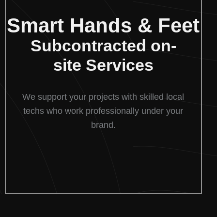
Smart Hands & Feet
Subcontracted on-
site Services
We support your projects with skilled local
techs who work professionally under your
brand.