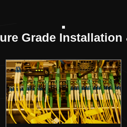
ture Grade Installation