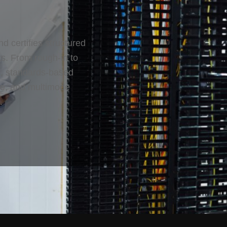
nd certifies structured
ks. From rough-in to
an, standards-based
de, and multimode
.