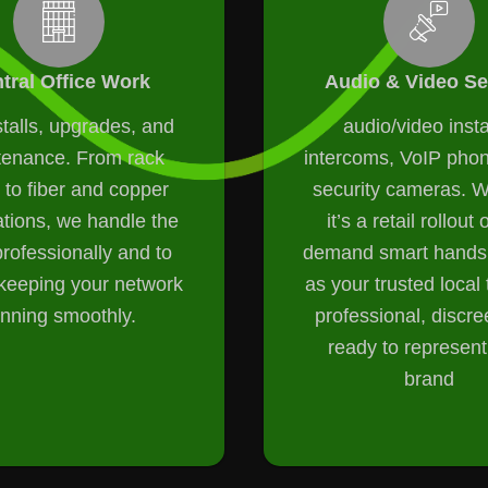
tral Office Work
Audio & Video Se
talls, upgrades, and
audio/video insta
tenance. From rack
intercoms, VoIP pho
 to fiber and copper
security cameras. 
ations, we handle the
it’s a retail rollout 
rofessionally and to
demand smart hands,
eeping your network
as your trusted loca
unning smoothly.
professional, discre
ready to represent
brand