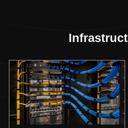
Infrastruc