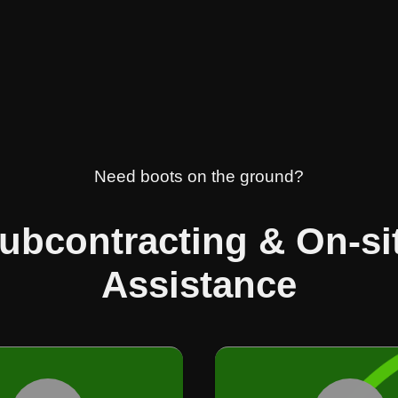
Need boots on the ground?
ubcontracting & On-si
Assistance