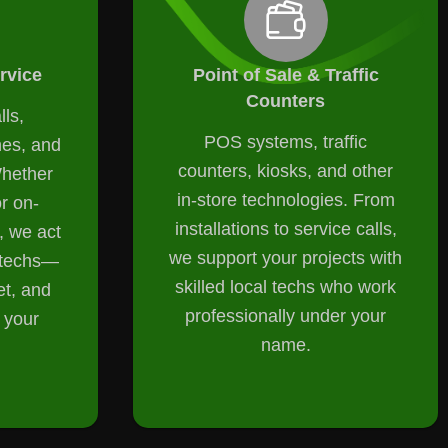
rvice
Point of Sale & Traffic
Counters
lls,
POS systems, traffic
nes, and
counters, kiosks, and other
Whether
in-store technologies. From
or on-
installations to service calls,
 we act
we support your projects with
l techs—
skilled local techs who work
et, and
professionally under your
 your
name.