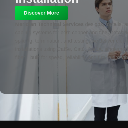
Discover More
Meridian Technical Services
designs, installs, a
cabling systems for both copper and fiber networ
splicing, termination, and testing, we deliver cle
installations using Cat5e, Cat6, Cat6A, singlemo
fiber—built for speed, reliability, and future growth