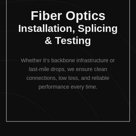
Fiber Optics
Installation, Splicing
& Testing
Whether it’s backbone infrastructure or
last-mile drops, we ensure clean
connections, low loss, and reliable
performance every time.