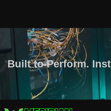
Built to Perform. Inst