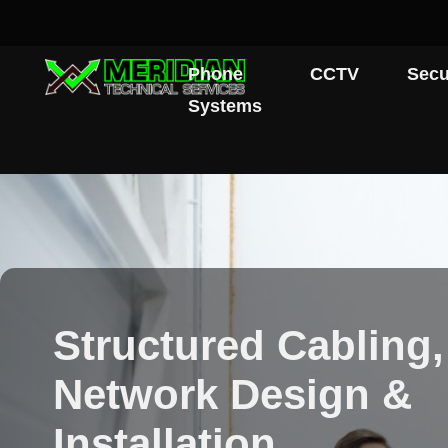
Phone
CCTV
Secu
Systems
Structured Cabling,
Network Design &
Installation