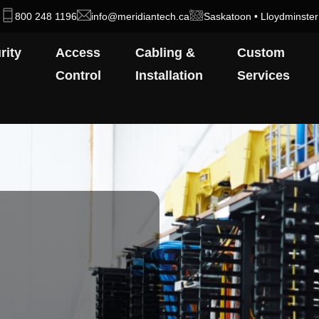
800 248 1196
info@meridiantech.ca
Saskatoon • Lloydminster
rity
Access
Cabling &
Custom
Control
Installation
Services