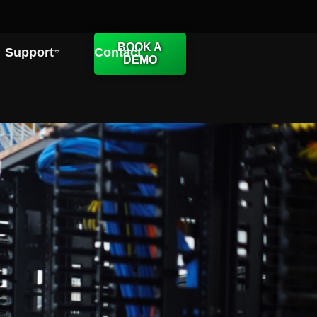
BOOK A
Support
Contact
DEMO