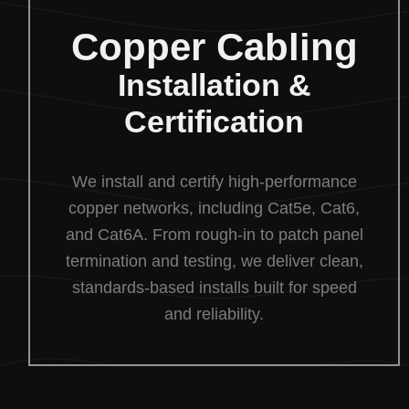
Copper Cabling
Installation &
Certification
We install and certify high-performance
copper networks, including Cat5e, Cat6,
and Cat6A. From rough-in to patch panel
termination and testing, we deliver clean,
standards-based installs built for speed
and reliability.