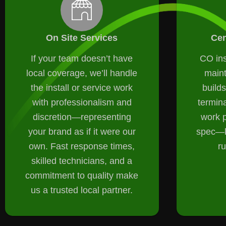
On Site Services
Cen
If your team doesn’t have
CO ins
local coverage, we’ll handle
main
the install or service work
builds
with professionalism and
termin
discretion—representing
work p
your brand as if it were our
spec—k
own. Fast response times,
r
skilled technicians, and a
commitment to quality make
us a trusted local partner.