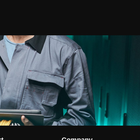
t
Company