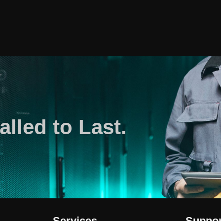
alled to Last.
Services
Suppor