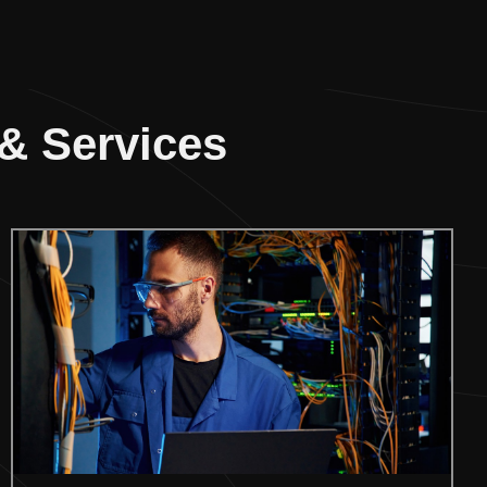
 & Services