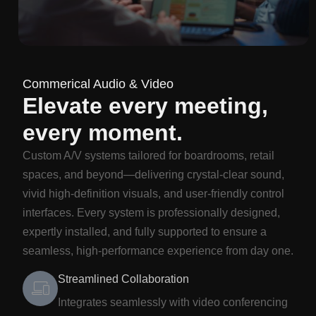
Commerical Audio & Video
Elevate every meeting,
every moment.
Custom A/V systems tailored for boardrooms, retail
spaces, and beyond—delivering crystal-clear sound,
vivid high-definition visuals, and user-friendly control
interfaces. Every system is professionally designed,
expertly installed, and fully supported to ensure a
seamless, high-performance experience from day one.
Streamlined Collaboration
Integrates seamlessly with video conferencing