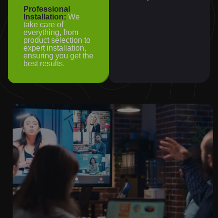
Professional
Installation:
We
take care of
everything, from
product selection to
expert installation,
ensuring you get the
best results.