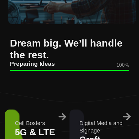
Dream big. We’ll handle
the rest.
Preparing Ideas
100
%
Cell Bosters
Digital Media and
5G & LTE
Signage