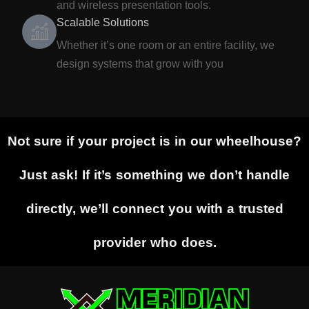
and wireless presentation tools.
Scalable Solutions
Whether it’s one room or an entire facility, we
design systems that grow with you
Not sure if your project is in our wheelhouse?
Just ask! If it’s something we don’t handle
directly, we’ll connect you with a trusted
provider who does.