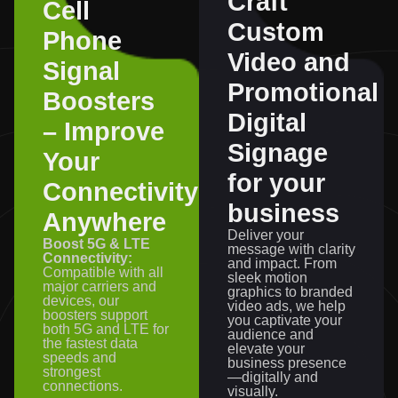
Craft
Cell
Custom
Phone
Video and
Signal
Promotional
Boosters
Digital
– Improve
Signage
Your
for your
Connectivity
business
Anywhere
Deliver your
Boost 5G & LTE
message with clarity
Connectivity:
and impact. From
Compatible with all
sleek motion
major carriers and
graphics to branded
devices, our
video ads, we help
boosters support
you captivate your
both 5G and LTE for
audience and
the fastest data
elevate your
speeds and
business presence
strongest
—digitally and
connections.
visually.