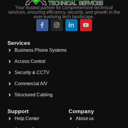
Your trusted partner for comprehensive technical
services, ensuring efficiency, security, and growth in the
ever-evolving tech landscape.
Services
Business Phone Systems
Access Control
Security & CCTV
Commercial A/V
Structured Cabling
Support
Company
Help Center
About us