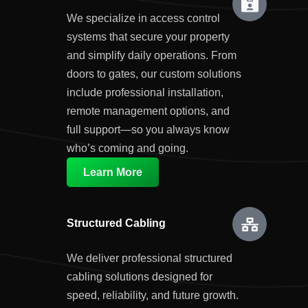
We specialize in access control
systems that secure your property
and simplify daily operations. From
doors to gates, our custom solutions
include professional installation,
remote management options, and
full support—so you always know
who’s coming and going.
Learn More
Structured Cabling
We deliver professional structured
cabling solutions designed for
speed, reliability, and future growth.