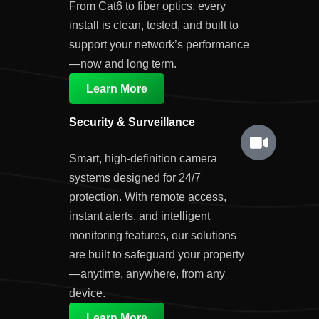
From Cat6 to fiber optics, every
install is clean, tested, and built to
support your network’s performance
—now and long term.
Learn More
Security & Surveillance
Smart, high-definition camera
systems designed for 24/7
protection. With remote access,
instant alerts, and intelligent
monitoring features, our solutions
are built to safeguard your property
—anytime, anywhere, from any
device.
Learn More