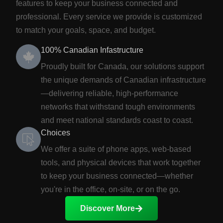
features to keep your business connected and
professional. Every service we provide is customized
to match your goals, space, and budget.
100% Canadian Infastructure
Proudly built for Canada, our solutions support
the unique demands of Canadian infrastructure
—delivering reliable, high-performance
networks that withstand tough environments
and meet national standards coast to coast.
Choices
We offer a suite of phone apps, web-based
tools, and physical devices that work together
to keep your business connected—whether
you're in the office, on-site, or on the go.
Discover More