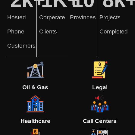
Hosted
Corperate
Provinces
Projects
Phone
Clients
Completed
Customers
Oil & Gas
Legal
Healthcare
Call Centers