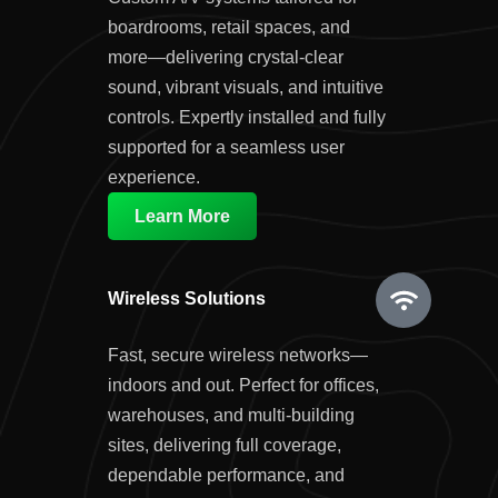
boardrooms, retail spaces, and
more—delivering crystal-clear
sound, vibrant visuals, and intuitive
controls. Expertly installed and fully
supported for a seamless user
experience.
Learn More
Wireless Solutions
Fast, secure wireless networks—
indoors and out. Perfect for offices,
warehouses, and multi-building
sites, delivering full coverage,
dependable performance, and