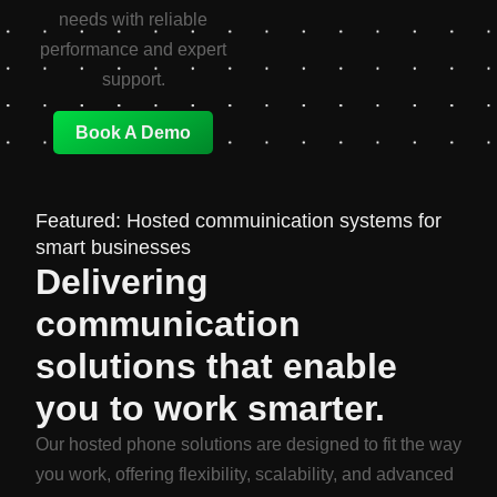
needs with reliable
performance and expert
support.
Book A Demo
Featured: Hosted commuinication systems for
smart businesses
Delivering
communication
solutions that enable
you to work smarter.
Our hosted phone solutions are designed to fit the way
you work, offering flexibility, scalability, and advanced