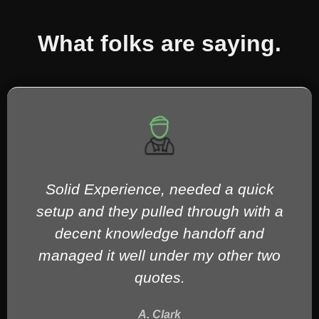
What folks are saying.
Everyone I dealt with was incredibly
professional and knowledgeable, with
prompt and effective service. Would
absolutely recommend to anybody in
need of technical services.
K. McKay