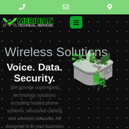
Structured Cabling
Voice. Data.
Security.
We provide customized
technology solutions
including hosted phone
systems, structured cabling
and wireless networks. All
designed to fit your business