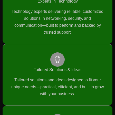
Experts in Technology
Technology experts delivering reliable, customized
solutions in networking, security, and
communication—built to perform and backed by
trusted support.
Tailored Solutions & Ideas
Tailored solutions and ideas designed to fit your
unique needs—practical, efficient, and built to grow
with your business.