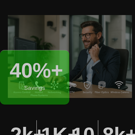
40
%+
Savings
2
k+
1
K+
10
8
k