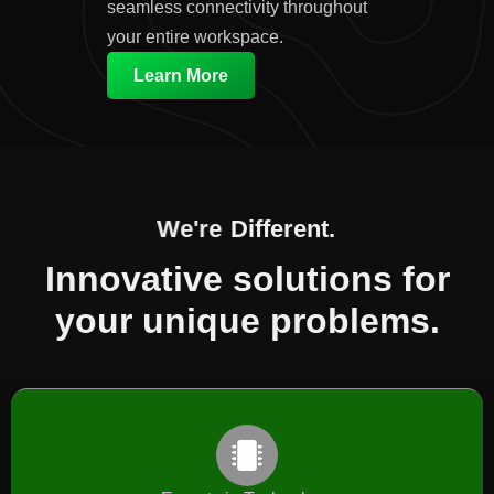
seamless connectivity throughout
your entire workspace.
Learn More
We're
Different.​
Innovative solutions for
your unique problems.