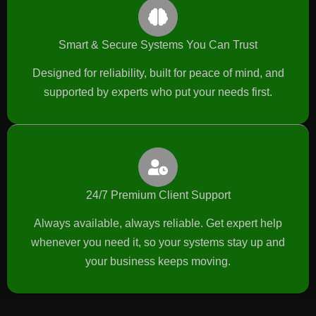
Smart & Secure Systems You Can Trust
Designed for reliability, built for peace of mind, and
supported by experts who put your needs first.
24/7 Premium Client Support
Always available, always reliable. Get expert help
whenever you need it, so your systems stay up and
your business keeps moving.