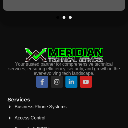
Your trusted partner for comprehensive technical
services, ensuring efficiency, security, and growth in the
ever-evolving tech landscape.
Services
Business Phone Systems
Access Control