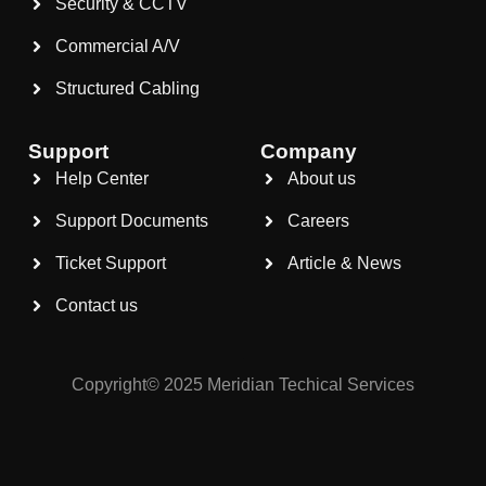
Security & CCTV
Commercial A/V
Structured Cabling
Support
Company
Help Center
About us
Support Documents
Careers
Ticket Support
Article & News
Contact us
Copyright© 2025 Meridian Techical Services