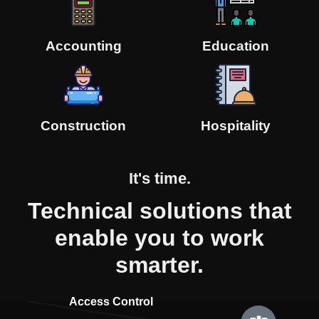
Accounting
Education
Construction
Hospitality
It's
time.
Technical solutions that
enable you to work
smarter.
Access Control