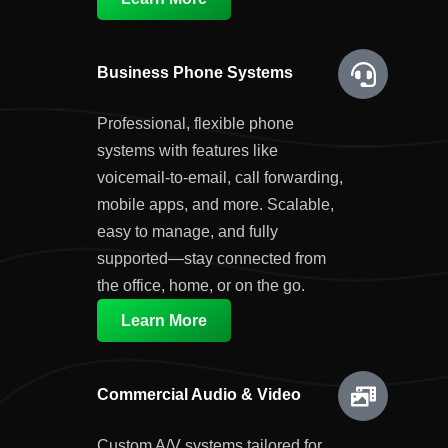
Business Phone Systems
Professional, flexible phone
systems with features like
voicemail-to-email, call forwarding,
mobile apps, and more. Scalable,
easy to manage, and fully
supported—stay connected from
the office, home, or on the go.
Learn More
Commercial Audio & Video
Custom A/V systems tailored for